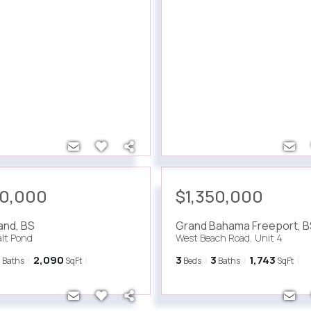
00,000
$1,350,000
land
,
BS
Grand Bahama Freeport
,
B
alt Pond
West Beach Road, Unit 4
3
2,090
3
3
1,743
Baths
SqFt
Beds
Baths
SqFt