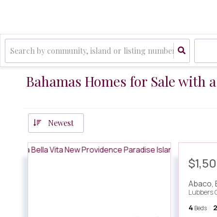
Bahamas Homes for Sale with 
Newest
$1,5
Abaco
,
Lubbers 
4
Beds