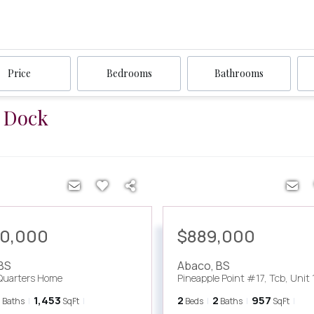
Price
Bedrooms
Bathrooms
a Dock
00,000
$889,000
BS
Abaco
,
BS
Quarters Home
Pineapple Point #17, Tcb, Unit 
2
1,453
2
2
957
Baths
SqFt
Beds
Baths
SqFt