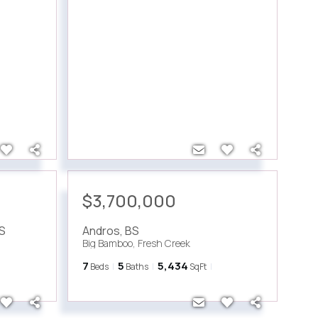
$3,700,000
S
Andros
,
BS
Big Bamboo, Fresh Creek
7
5
5,434
Beds
Baths
SqFt