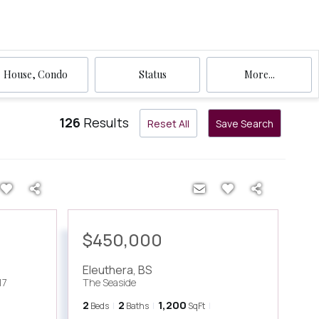
House, Condo
Status
More...
126
Results
Reset All
Save Search
$450,000
Eleuthera
,
BS
17
The Seaside
2
2
1,200
Beds
Baths
SqFt