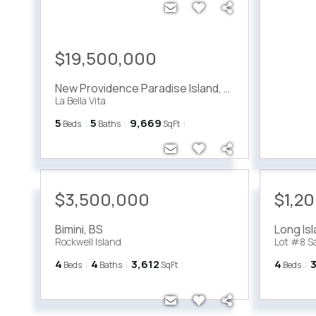
$19,500,000
New Providence Paradise Island
,
BS
La Bella Vita
5
5
9,669
Beds
Baths
SqFt
$3,500,000
$1,2
Bimini
,
BS
Long Is
Rockwell Island
Lot #8 S
4
4
3,612
4
Beds
Baths
SqFt
Beds