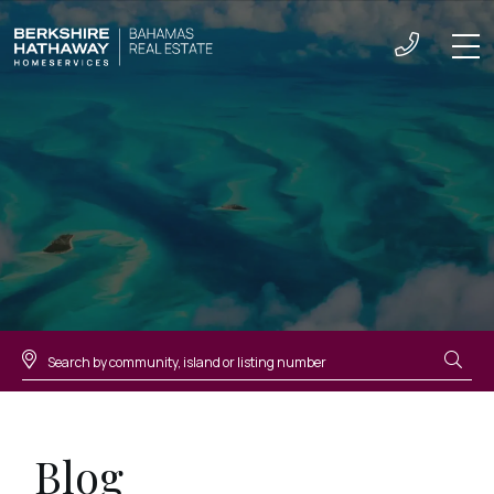
Men
Blog