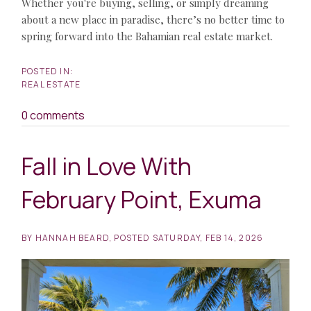
Whether you're buying, selling, or simply dreaming
about a new place in paradise, there’s no better time to
spring forward into the Bahamian real estate market.
REAL ESTATE
0 comments
Fall in Love With
February Point, Exuma
BY
HANNAH BEARD
POSTED
SATURDAY, FEB 14, 2026