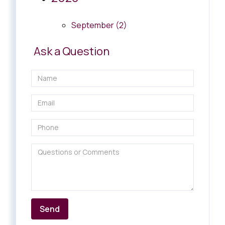
September (2)
Ask a Question