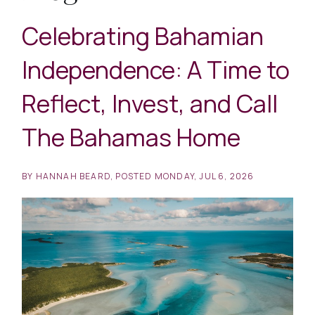
Celebrating Bahamian
Independence: A Time to
Reflect, Invest, and Call
The Bahamas Home
BY
HANNAH BEARD
POSTED
MONDAY, JUL 6, 2026