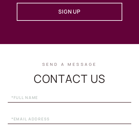
SIGN UP
CONTACT US
Full
Name
Email
Phone