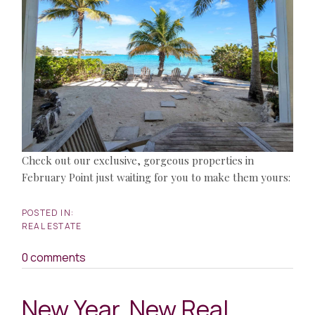
Check out our exclusive, gorgeous properties in
February Point just waiting for you to make them yours:
REAL ESTATE
0 comments
New Year, New Real