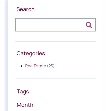
Search
Categories
Real Estate (25)
Tags
Month