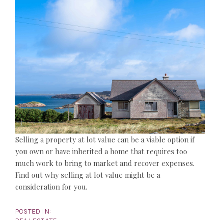
Selling a property at lot value can be a viable option if
you own or have inherited a home that requires too
much work to bring to market and recover expenses.
Find out why selling at lot value might be a
consideration for you.