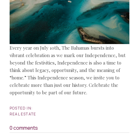
Every year on July 10th, The Bahamas bursts into
vibrant celebration as we mark our Independence, but
beyond the festivities, Independence is also a time to
think about legacy, opportunity, and the meaning of
“home.” This Independence season, we invite you to
celebrate more than just our history. Celebrate the
opportunity to be part of our future.
REAL ESTATE
0 comments