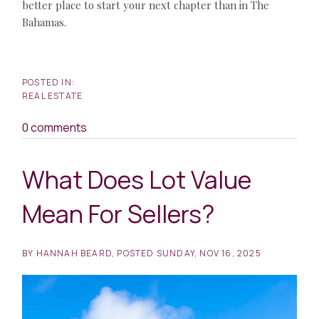
better place to start your next chapter than in The
Bahamas.
REAL ESTATE
0 comments
What Does Lot Value
Mean For Sellers?
BY
HANNAH BEARD
POSTED
SUNDAY, NOV 16, 2025