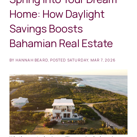
Home: How Daylight
Savings Boosts
Bahamian Real Estate
BY
HANNAH BEARD
POSTED
SATURDAY, MAR 7, 2026