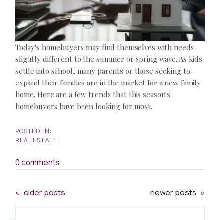
Today's homebuyers may find themselves with needs
slightly different to the summer or spring wave. As kids
settle into school, many parents or those seeking to
expand their families are in the market for a new family
home. Here are a few trends that this season's
homebuyers have been looking for most.
REAL ESTATE
0 comments
older posts
newer posts