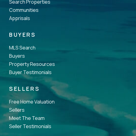
Search Properties
Communities
Apprisals
BUYERS
MLS Search
Buyers
Property Resources
Buyer Testimonials
SELLERS
Free Home Valuation
Sellers
Meet The Team
Seller Testimonials