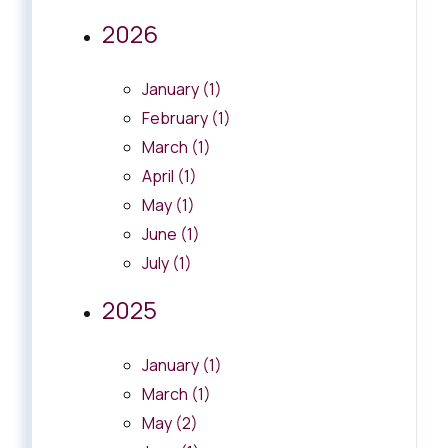
2026
January (1)
February (1)
March (1)
April (1)
May (1)
June (1)
July (1)
2025
January (1)
March (1)
May (2)