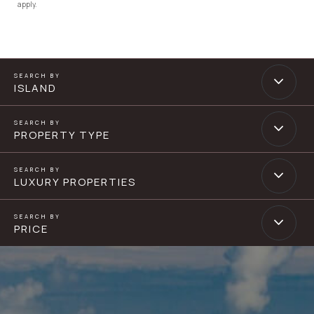
apply.
ISLAND
PROPERTY TYPE
LUXURY PROPERTIES
PRICE