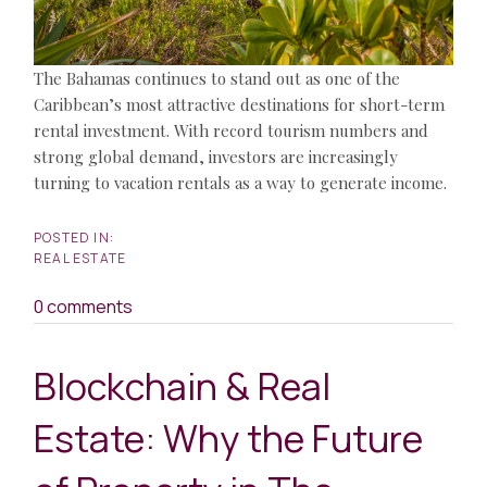
The Bahamas continues to stand out as one of the
Caribbean’s most attractive destinations for short-term
rental investment. With record tourism numbers and
strong global demand, investors are increasingly
turning to vacation rentals as a way to generate income.
REAL ESTATE
0 comments
Blockchain & Real
Estate: Why the Future