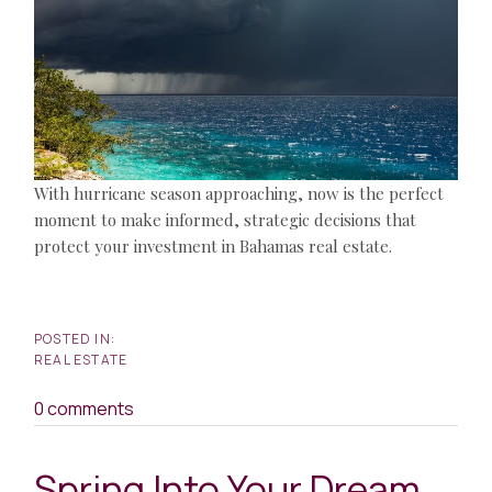
With hurricane season approaching, now is the perfect
moment to make informed, strategic decisions that
protect your investment in Bahamas real estate.
REAL ESTATE
0 comments
Spring Into Your Dream