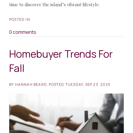
time to discover the island’s vibrant lifestyle.
0 comments
Homebuyer Trends For
Fall
BY
HANNAH BEARD
POSTED
TUESDAY, SEP 23, 2025