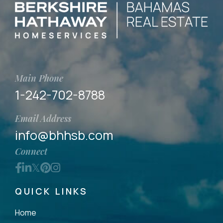
Main Phone
1-242-702-8788
Email Address
info@bhhsb.com
Connect
Facebook
Linkedin
Twitter
Pinterest
Instagram
QUICK LINKS
Home