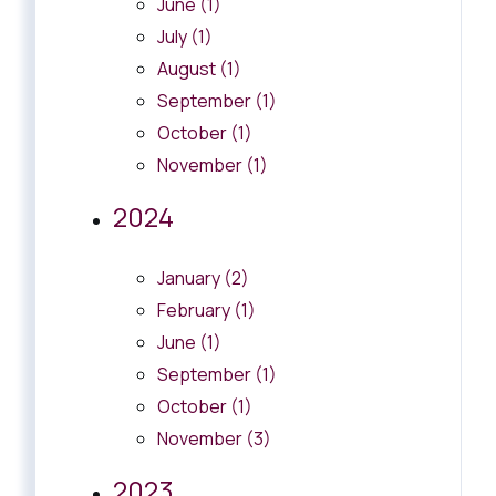
June (1)
July (1)
August (1)
September (1)
October (1)
November (1)
2024
January (2)
February (1)
June (1)
September (1)
October (1)
November (3)
2023