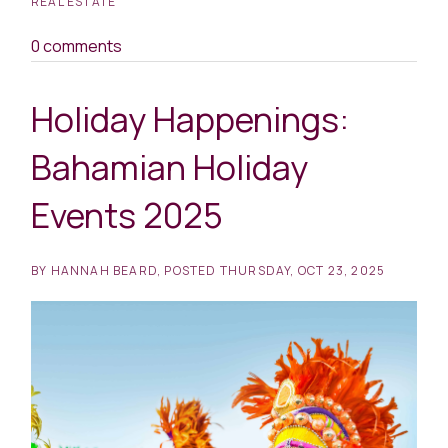
REAL ESTATE
0 comments
Holiday Happenings:
Bahamian Holiday
Events 2025
BY
HANNAH BEARD
POSTED
THURSDAY, OCT 23, 2025