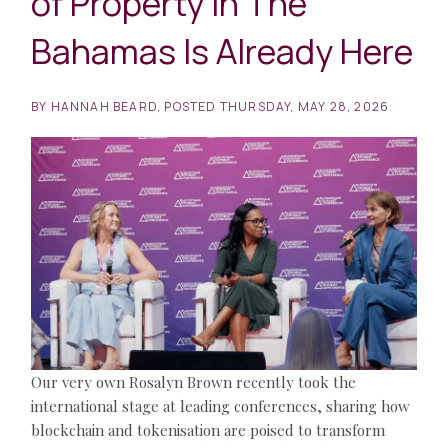
of Property in The
Bahamas Is Already Here
BY
HANNAH BEARD
POSTED
THURSDAY, MAY 28, 2026
Our very own Rosalyn Brown recently took the
international stage at leading conferences, sharing how
blockchain and tokenisation are poised to transform