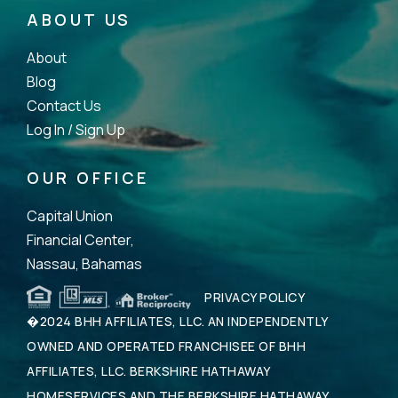
ABOUT US
About
Blog
Contact Us
Log In /
Sign Up
OUR OFFICE
Capital Union
Financial Center,
Nassau, Bahamas
PRIVACY POLICY
�2024 BHH AFFILIATES, LLC. AN INDEPENDENTLY
OWNED AND OPERATED FRANCHISEE OF BHH
AFFILIATES, LLC. BERKSHIRE HATHAWAY
HOMESERVICES AND THE BERKSHIRE HATHAWAY