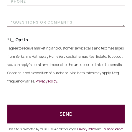
Questions
or
Comments?
Opt in
I agree to receive marketing and customer service calls and text messages
from Berkshire Hathaway HomeServices Bahamas Real Estate. To opt out,
you can reply 'stop' at any time or click the unsubscribe link in the emails.
Consent is not a condition of purchase. Msg/data rates may apply. Msg
frequency varies.
Privacy Policy
.
SEND
This site is protected by reCAPTCHA and the Google
Privacy Policy
and
Terms of Service