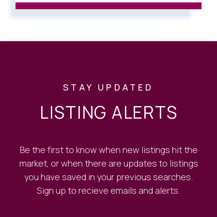
STAY UPDATED
LISTING ALERTS
Be the first to know when new listings hit the
market, or when there are updates to listings
you have saved in your previous searches.
Sign up to recieve emails and alerts.