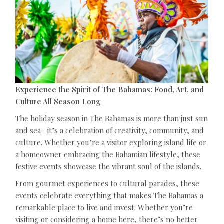
Experience the Spirit of The Bahamas: Food, Art, and
Culture All Season Long
The holiday season in The Bahamas is more than just sun
and sea—it’s a celebration of creativity, community, and
culture. Whether you’re a visitor exploring island life or
a homeowner embracing the Bahamian lifestyle, these
festive events showcase the vibrant soul of the islands.
From gourmet experiences to cultural parades, these
events celebrate everything that makes The Bahamas a
remarkable place to live and invest. Whether you’re
visiting or considering a home here, there’s no better