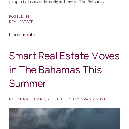
property transactions right here in The Bahamas.
REAL ESTATE
0 comments
Smart Real Estate Moves
in The Bahamas This
Summer
BY
HANNAH BEARD
POSTED
SUNDAY, APR 26, 2026