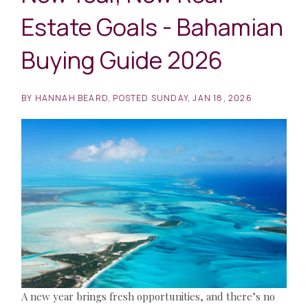
Estate Goals - Bahamian
Buying Guide 2026
BY
HANNAH BEARD
POSTED
SUNDAY, JAN 18, 2026
A new year brings fresh opportunities, and there’s no