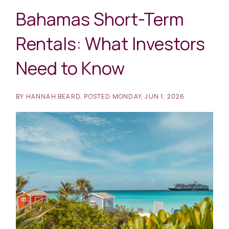
Bahamas Short-Term
Rentals: What Investors
Need to Know
BY
HANNAH BEARD
POSTED
MONDAY, JUN 1, 2026