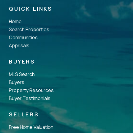
QUICK LINKS
Home
Search Properties
Communities
Apprisals
BUYERS
MLS Search
Buyers
Property Resources
Buyer Testimonials
SELLERS
Free Home Valuation