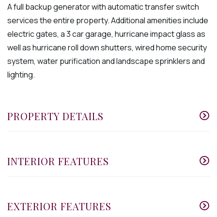
A full backup generator with automatic transfer switch
services the entire property. Additional amenities include
electric gates, a 3 car garage, hurricane impact glass as
well as hurricane roll down shutters, wired home security
system, water purification and landscape sprinklers and
lighting.
PROPERTY DETAILS
INTERIOR FEATURES
EXTERIOR FEATURES