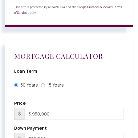
This site is protected by reCAPTCHA and the Google
Privacy Policy
and
Terms
of Service
apply.
MORTGAGE CALCULATOR
Loan Term
30 Years
15 Years
Price
$
Down Payment