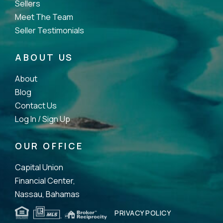
Sellers
Meet The Team
Seller Testimonials
ABOUT US
About
Blog
Contact Us
Log In /
Sign Up
OUR OFFICE
Capital Union
Financial Center,
Nassau, Bahamas
PRIVACY POLICY