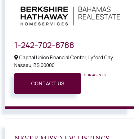
1-242-702-8788
Capital Union Financial Center, Lyford Cay,
Nassau,
BS
00000
OUR AGENTS
CONTACT US
NEVER MISS NEW LISTINGS