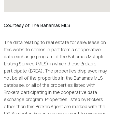
The data relating to real estate for sale/lease on
this website comes in part from a cooperative
data exchange program of the Bahamas Multiple
Listing Service (MLS) in which these Brokers
participate (BREA). The properties displayed may
not be all of the properties in the Bahamas MLS
database, or all of the properties listed with
Brokers participating in the cooperative data
exchange program. Properties listed by Brokers
other than this Broker/Agent are marked with the
IDX Symbol, indicating an agreement to exchange