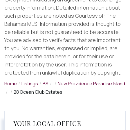
property information. Detailed information about
such properties are noted as Courtesy of: The
Bahamas MLS. Information provided is thought to
be reliable but is not guaranteed to be accurate.
You are advised to verify facts that are important
to you. No warranties, expressed or implied, are
provided for the data herein, or for their use or
interpretation by the user. This information is
protected from unlawful duplication by copyright.
Home
Listings
BS
New Providence Paradise Island
28 Ocean Club Estates
YOUR LOCAL OFFICE