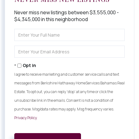
Never miss new listings between $3,555,000 -
$4,345,000 in this neighborhood
Enter
Full
Name
Enter
Your
Email
Opt in
I agree to receive marketing and customer service calls and text
messages from Berkshire Hathaway HomeServices Bahamas Real
Estate. To opt out, you can reply 'stop' at any time or click the
unsubscribe link in the emails. Consent is not a condition of
purchase. Msg/data rates may apply. Msg frequency varies.
Privacy Policy
.