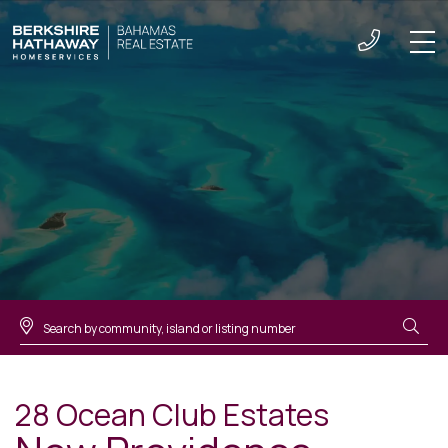
Men
28 Ocean Club Estates