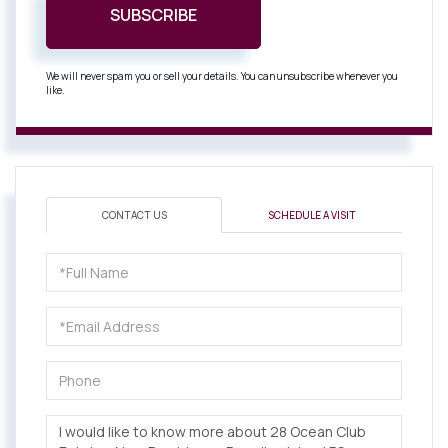
SUBSCRIBE
We will never spam you or sell your details. You can unsubscribe whenever you
like.
CONTACT US
SCHEDULE A VISIT
Full
Name
Email
Phone
Questions
or