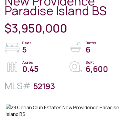
New Providence
Paradise Island BS
$3,950,000
5
6
0.45
6,600
52193