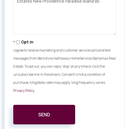
Comments?
Opt in
I agree to receive marketing and customer service calls and text
messages from Berkshire Hathaway HomeServices Bahamas Real
Estate. To opt out, you can reply 'stop' at any time or click the
unsubscribe link in the emails. Consent is not a condition of
purchase. Msg/data rates may apply. Msg frequency varies.
Privacy Policy
.
SEND