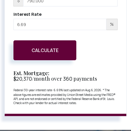
$
Interest Rate
%
CALCULATE
Est. Mortgage:
$
20,370
/month over
360
payments
Federal 30-year interest rate:
6.69
% last updated on
Aug 6, 2026.
* The
above figures are estimates provided by Union Street Media using the FRED®
API, and are not endorsed or certified by the Federal Reserve Bank of St. Louis.
Check with your lender for actual interest rates.