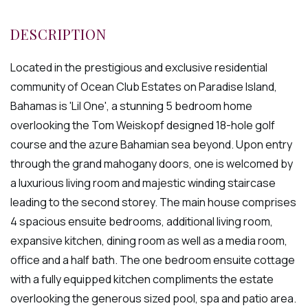
Located in the prestigious and exclusive residential
community of Ocean Club Estates on Paradise Island,
Bahamas is 'Lil One', a stunning 5 bedroom home
overlooking the Tom Weiskopf designed 18-hole golf
course and the azure Bahamian sea beyond. Upon entry
through the grand mahogany doors, one is welcomed by
a luxurious living room and majestic winding staircase
leading to the second storey. The main house comprises
4 spacious ensuite bedrooms, additional living room,
expansive kitchen, dining room as well as a media room,
office and a half bath. The one bedroom ensuite cottage
with a fully equipped kitchen compliments the estate
overlooking the generous sized pool, spa and patio area.