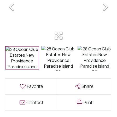
Favorite
Share
Contact
Print