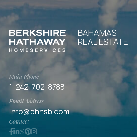
Main Phone
1-242-702-8788
Email Address
info@bhhsb.com
Connect
Facebook
Linkedin
Twitter
Pinterest
Instagram