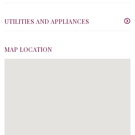
UTILITIES AND APPLIANCES
MAP LOCATION