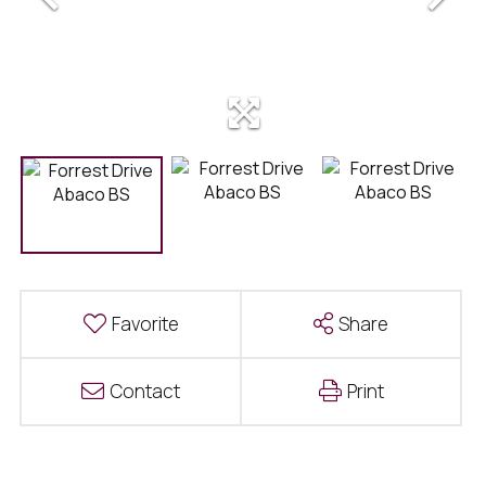
Favorite
Share
Contact
Print