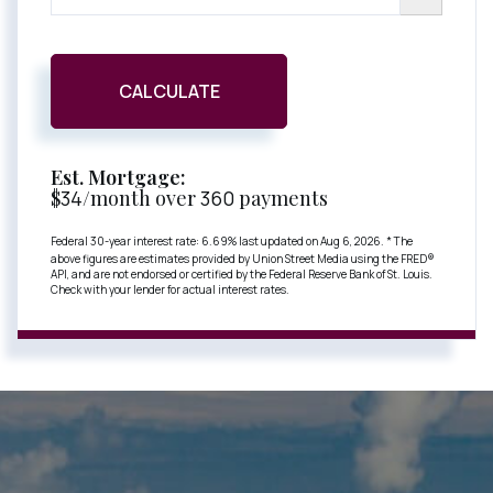
CALCULATE
Est. Mortgage:
$
34
/month over
360
payments
Federal 30-year interest rate:
6.69
% last updated on
Aug 6, 2026.
* The
above figures are estimates provided by Union Street Media using the FRED®
API, and are not endorsed or certified by the Federal Reserve Bank of St. Louis.
Check with your lender for actual interest rates.