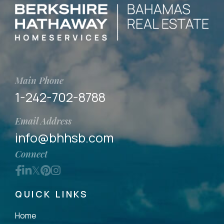
Main Phone
1-242-702-8788
Email Address
info@bhhsb.com
Connect
Facebook
Linkedin
Twitter
Pinterest
Instagram
QUICK LINKS
Home