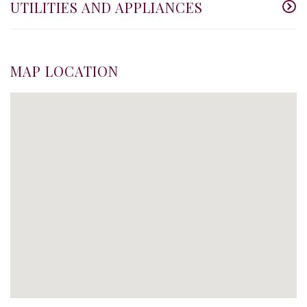
UTILITIES AND APPLIANCES
MAP LOCATION