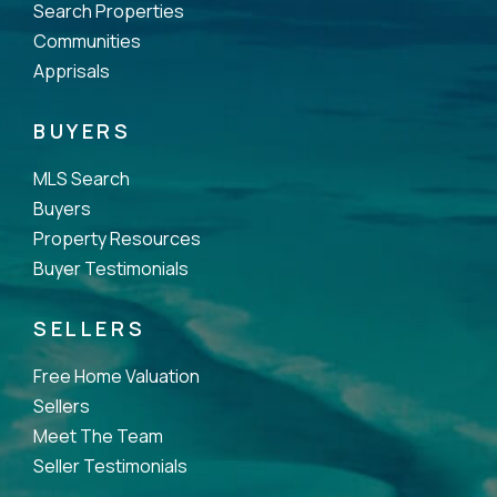
Search Properties
Communities
Apprisals
BUYERS
MLS Search
Buyers
Property Resources
Buyer Testimonials
SELLERS
Free Home Valuation
Sellers
Meet The Team
Seller Testimonials