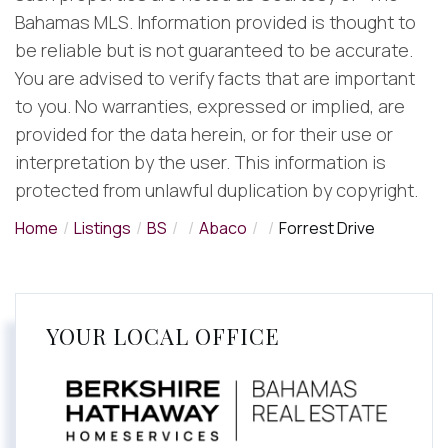
Bahamas MLS. Information provided is thought to
be reliable but is not guaranteed to be accurate.
You are advised to verify facts that are important
to you. No warranties, expressed or implied, are
provided for the data herein, or for their use or
interpretation by the user. This information is
protected from unlawful duplication by copyright.
Home
Listings
BS
Abaco
Forrest Drive
YOUR LOCAL OFFICE