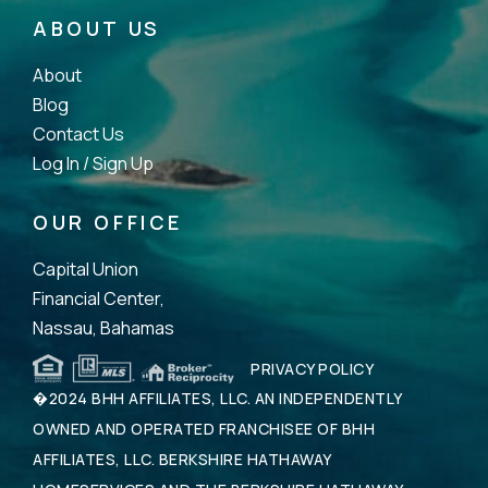
ABOUT US
About
Blog
Contact Us
Log In /
Sign Up
OUR OFFICE
Capital Union
Financial Center,
Nassau, Bahamas
PRIVACY POLICY
�2024 BHH AFFILIATES, LLC. AN INDEPENDENTLY
OWNED AND OPERATED FRANCHISEE OF BHH
AFFILIATES, LLC. BERKSHIRE HATHAWAY