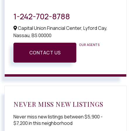
1-242-702-8788
Capital Union Financial Center, Lyford Cay,
Nassau,
BS
00000
OUR AGENTS
CONTACT US
NEVER MISS NEW LISTINGS
Never miss new listings between $5,900 -
$7,200 in this neighborhood