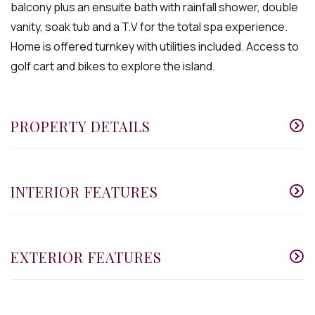
balcony plus an ensuite bath with rainfall shower, double
vanity, soak tub and a T.V for the total spa experience.
Home is offered turnkey with utilities included. Access to
golf cart and bikes to explore the island.
PROPERTY DETAILS
INTERIOR FEATURES
EXTERIOR FEATURES