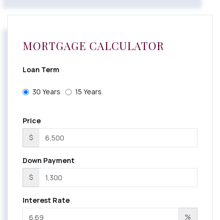
MORTGAGE CALCULATOR
Loan Term
30 Years
15 Years
Price
$
Down Payment
$
Interest Rate
%