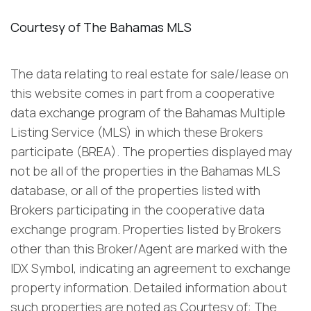
The data relating to real estate for sale/lease on
this website comes in part from a cooperative
data exchange program of the Bahamas Multiple
Listing Service (MLS) in which these Brokers
participate (BREA). The properties displayed may
not be all of the properties in the Bahamas MLS
database, or all of the properties listed with
Brokers participating in the cooperative data
exchange program. Properties listed by Brokers
other than this Broker/Agent are marked with the
IDX Symbol, indicating an agreement to exchange
property information. Detailed information about
such properties are noted as Courtesy of: The