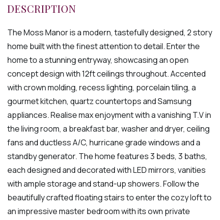
The Moss Manor is a modern, tastefully designed, 2 story
home built with the finest attention to detail. Enter the
home to a stunning entryway, showcasing an open
concept design with 12ft ceilings throughout. Accented
with crown molding, recess lighting, porcelain tiling, a
gourmet kitchen, quartz countertops and Samsung
appliances. Realise max enjoyment with a vanishing T.V in
the living room, a breakfast bar, washer and dryer, ceiling
fans and ductless A/C, hurricane grade windows and a
standby generator. The home features 3 beds, 3 baths,
each designed and decorated with LED mirrors, vanities
with ample storage and stand-up showers. Follow the
beautifully crafted floating stairs to enter the cozy loft to
an impressive master bedroom with its own private