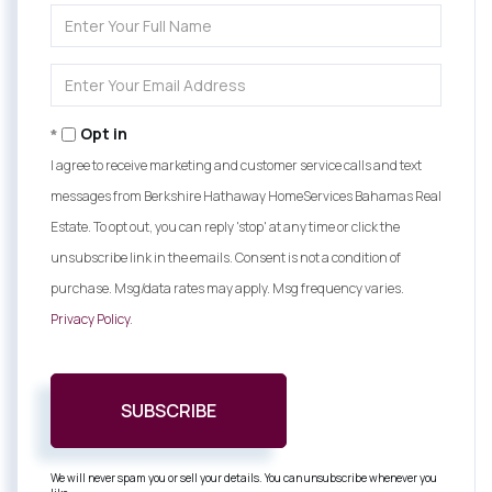
Enter
Full
Name
Enter
Your
Email
Opt in
I agree to receive marketing and customer service calls and text
messages from Berkshire Hathaway HomeServices Bahamas Real
Estate. To opt out, you can reply 'stop' at any time or click the
unsubscribe link in the emails. Consent is not a condition of
purchase. Msg/data rates may apply. Msg frequency varies.
Privacy Policy
.
SUBSCRIBE
We will never spam you or sell your details. You can unsubscribe whenever you