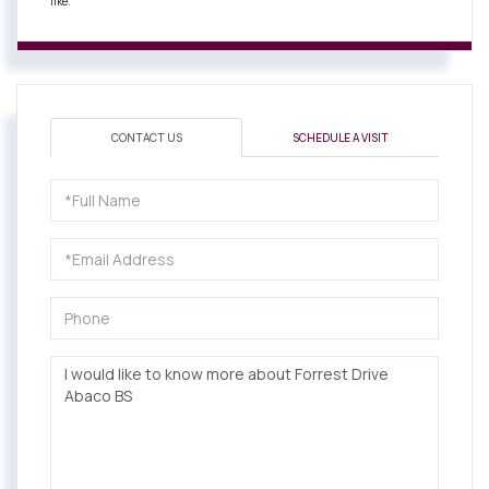
like.
CONTACT US
SCHEDULE A VISIT
Full
Name
Email
Phone
Questions
or
Comments?