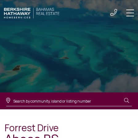
Men
Forrest Drive