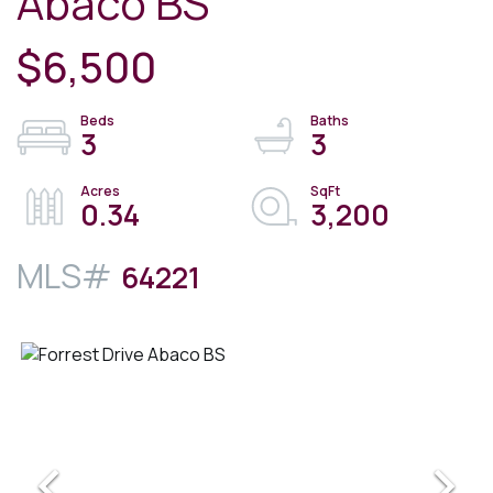
Abaco BS
$6,500
3
3
0.34
3,200
64221