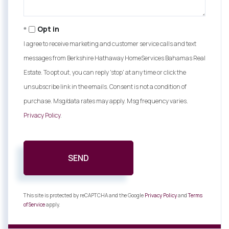
Opt in
I agree to receive marketing and customer service calls and text
messages from Berkshire Hathaway HomeServices Bahamas Real
Estate. To opt out, you can reply 'stop' at any time or click the
unsubscribe link in the emails. Consent is not a condition of
purchase. Msg/data rates may apply. Msg frequency varies.
Privacy Policy
.
SEND
This site is protected by reCAPTCHA and the Google
Privacy Policy
and
Terms
of Service
apply.