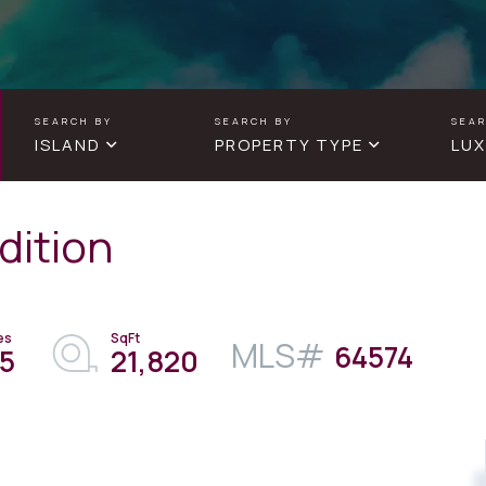
ISLAND
PROPERTY TYPE
LUX
dition
64574
.5
21,820