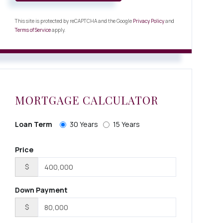
This site is protected by reCAPTCHA and the Google
Privacy Policy
and
Terms of Service
apply.
MORTGAGE CALCULATOR
Loan Term
30 Years
15 Years
Price
$
Down Payment
$