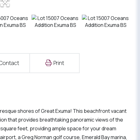
Contact
Print
turesque shores of Great Exuma! This beachfront vacant
ation that provides breathtaking panoramic views of the
0 square feet, providing ample space for your dream
 airport, a Greg Norman golf course, Emerald Bay marina,