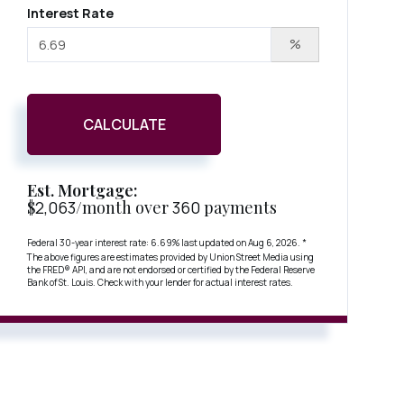
Interest Rate
%
CALCULATE
Est. Mortgage:
$
2,063
/month over
360
payments
Federal 30-year interest rate:
6.69
% last updated on
Aug 6, 2026.
*
The above figures are estimates provided by Union Street Media using
the FRED® API, and are not endorsed or certified by the Federal Reserve
Bank of St. Louis. Check with your lender for actual interest rates.