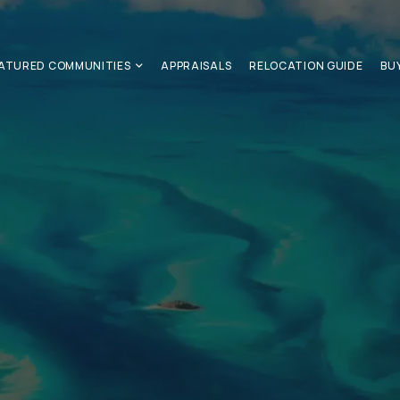
ATURED COMMUNITIES
APPRAISALS
RELOCATION GUIDE
BU