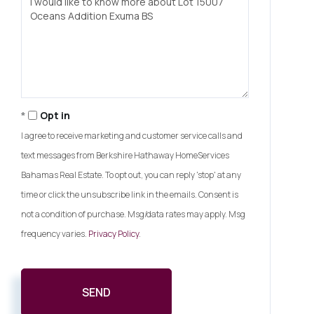
or
Comments?
Opt in
I agree to receive marketing and customer service calls and
text messages from Berkshire Hathaway HomeServices
Bahamas Real Estate. To opt out, you can reply 'stop' at any
time or click the unsubscribe link in the emails. Consent is
not a condition of purchase. Msg/data rates may apply. Msg
frequency varies.
Privacy Policy
.
SEND