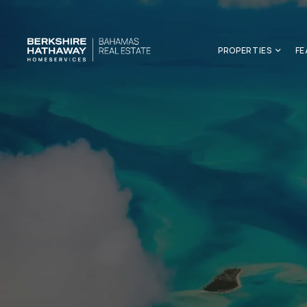
PROPERTIES
FE