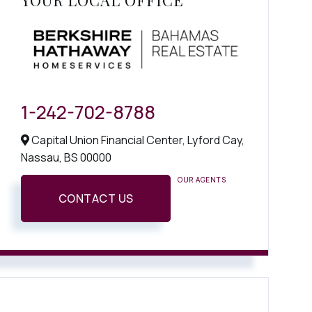
YOUR LOCAL OFFICE
1-242-702-8788
Capital Union Financial Center, Lyford Cay,
Nassau,
BS
00000
OUR AGENTS
CONTACT US