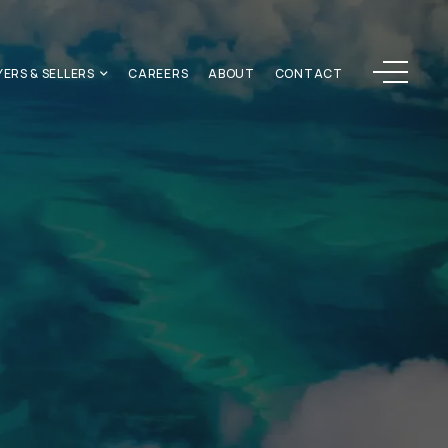
Menu
YERS & SELLERS
CAREERS
ABOUT
CONTACT