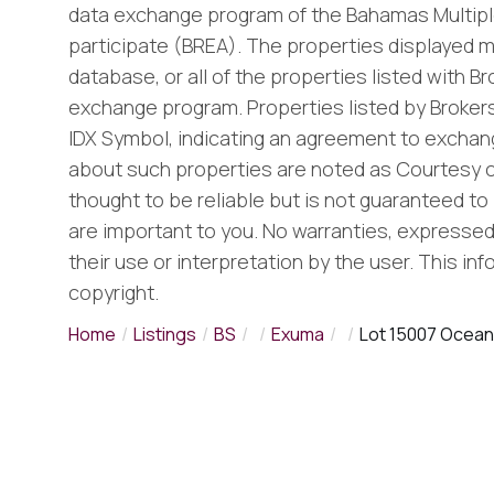
data exchange program of the Bahamas Multiple
participate (BREA). The properties displayed m
database, or all of the properties listed with B
exchange program. Properties listed by Brokers
IDX Symbol, indicating an agreement to exchang
about such properties are noted as Courtesy o
thought to be reliable but is not guaranteed to 
are important to you. No warranties, expressed o
their use or interpretation by the user. This in
copyright.
Home
Listings
BS
Exuma
Lot 15007 Ocean