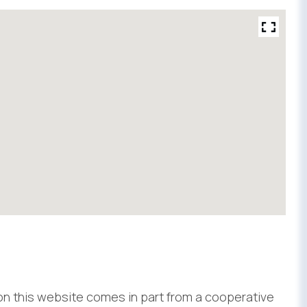
 on this website comes in part from a cooperative