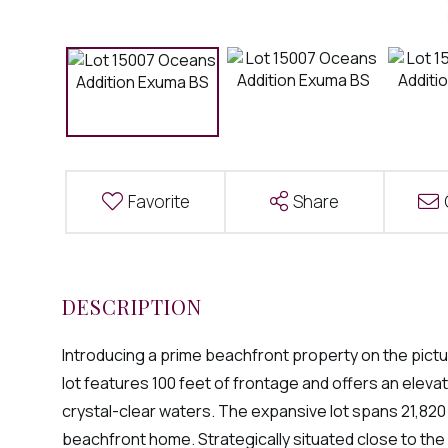
Favorite
Share
Introducing a prime beachfront property on the pic
lot features 100 feet of frontage and offers an elev
crystal-clear waters. The expansive lot spans 21,82
beachfront home. Strategically situated close to the