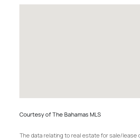
The data relating to real estate for sale/lease