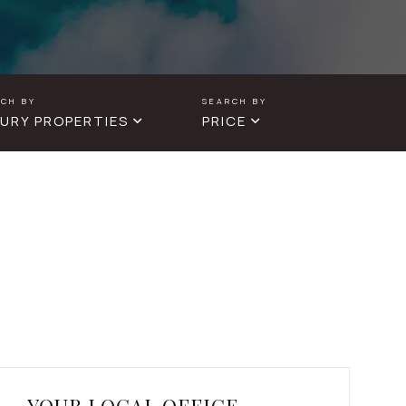
URY PROPERTIES
PRICE