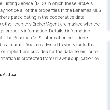
 Listing Service (MLS) in which these Brokers
ay not be all of the properties in the Bahamas MLS
rokers participating in the cooperative data
 other than this Broker/Agent are marked with the
e property information. Detailed information
f: The Bahamas MLS. Information provided is
be accurate. You are advised to verify facts that
r implied, are provided for the data herein, or for
formation is protected from unlawful duplication by
s Addition