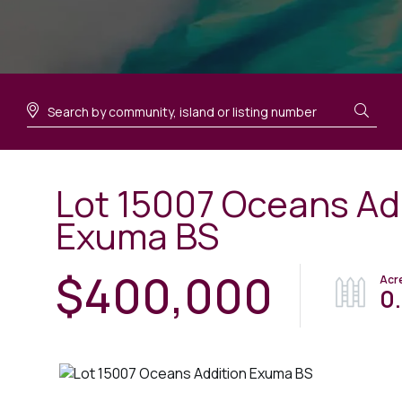
Lot 15007 Oceans Ad
Exuma BS
$400,000
0