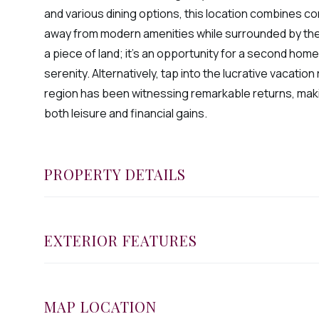
and various dining options, this location combines c
away from modern amenities while surrounded by the 
a piece of land; it's an opportunity for a second home
serenity. Alternatively, tap into the lucrative vacatio
region has been witnessing remarkable returns, makin
both leisure and financial gains.
PROPERTY DETAILS
EXTERIOR FEATURES
MAP LOCATION