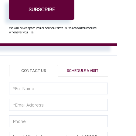
SUBSCRIBE
We will never spam you or sell your details. You can unsubscribe
whenever you like.
CONTACT US
SCHEDULE A VISIT
Full
Name
Email
Phone
Questions