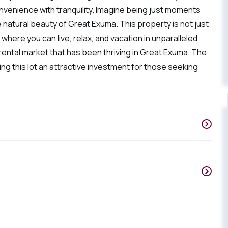
onvenience with tranquility. Imagine being just moments
natural beauty of Great Exuma. This property is not just
 where you can live, relax, and vacation in unparalleled
n rental market that has been thriving in Great Exuma. The
g this lot an attractive investment for those seeking