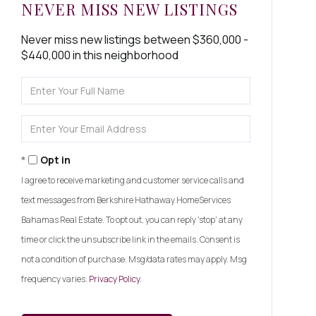
NEVER MISS NEW LISTINGS
Never miss new listings between $360,000 -
$440,000 in this neighborhood
Enter
Full
Name
Enter
Your
Email
Opt in
I agree to receive marketing and customer service calls and
text messages from Berkshire Hathaway HomeServices
Bahamas Real Estate. To opt out, you can reply 'stop' at any
time or click the unsubscribe link in the emails. Consent is
not a condition of purchase. Msg/data rates may apply. Msg
frequency varies.
Privacy Policy
.