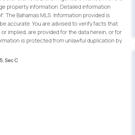
e property information. Detailed information
f: The Bahamas MLS. Information provided is
be accurate. You are advised to verify facts that
r implied, are provided for the data herein, or for
formation is protected from unlawful duplication by
45, Sec C