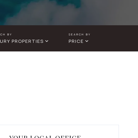
URY PROPERTIES
PRICE