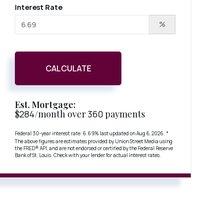
Interest Rate
%
CALCULATE
Est. Mortgage:
$
284
/month over
360
payments
Federal 30-year interest rate:
6.69
% last updated on
Aug 6, 2026.
*
The above figures are estimates provided by Union Street Media using
the FRED® API, and are not endorsed or certified by the Federal Reserve
Bank of St. Louis. Check with your lender for actual interest rates.