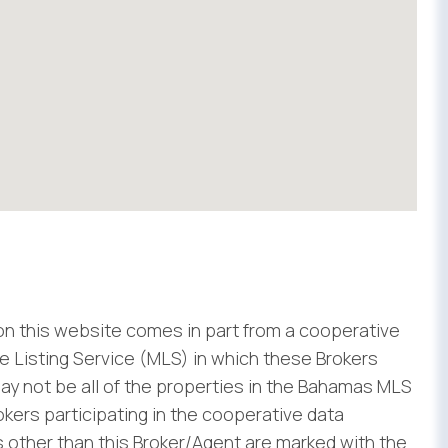
 on this website comes in part from a cooperative
 Listing Service (MLS) in which these Brokers
ay not be all of the properties in the Bahamas MLS
rokers participating in the cooperative data
 other than this Broker/Agent are marked with the