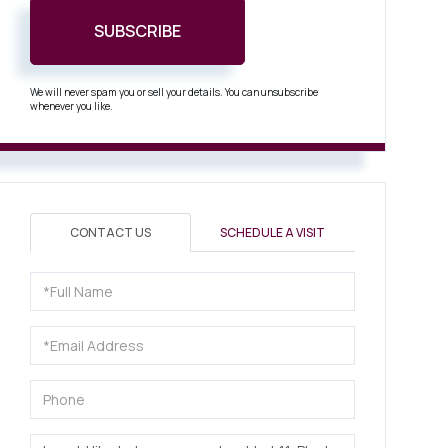
SUBSCRIBE
We will never spam you or sell your details. You can unsubscribe
whenever you like.
CONTACT US
SCHEDULE A VISIT
Full
Name
Email
Phone
Questions