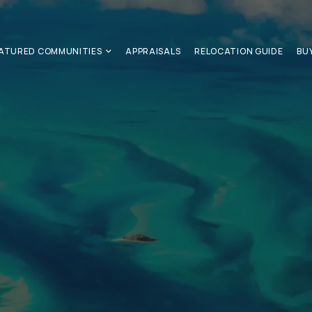
ATURED COMMUNITIES
APPRAISALS
RELOCATION GUIDE
BU