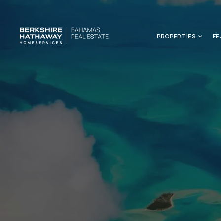
PROPERTIES
FE