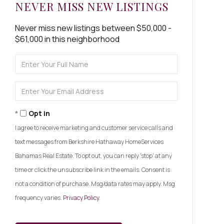
NEVER MISS NEW LISTINGS
Never miss new listings between $50,000 -
$61,000 in this neighborhood
Enter
Full
Name
Enter
Your
Email
Opt in
I agree to receive marketing and customer service calls and
text messages from Berkshire Hathaway HomeServices
Bahamas Real Estate. To opt out, you can reply 'stop' at any
time or click the unsubscribe link in the emails. Consent is
not a condition of purchase. Msg/data rates may apply. Msg
frequency varies.
Privacy Policy
.