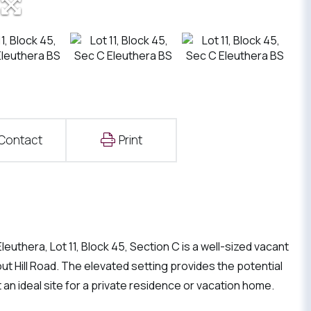
Contact
Print
euthera, Lot 11, Block 45, Section C is a well-sized vacant
ut Hill Road. The elevated setting provides the potential
 an ideal site for a private residence or vacation home.