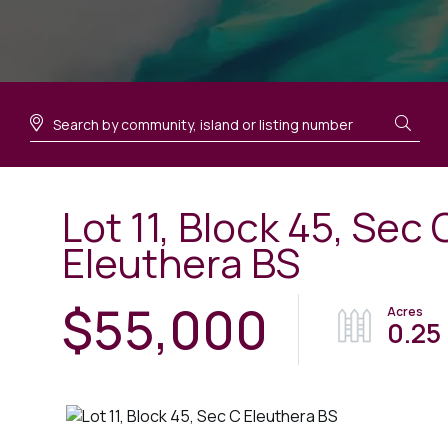
Lot 11, Block 45, Sec 
Eleuthera BS
$55,000
0.25