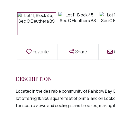
Favorite
Share
Located in the desirable community of Rainbow Bay, El
lot offering 10,850 square feet of prime land on Looko
for scenic views and cooling island breezes, making it