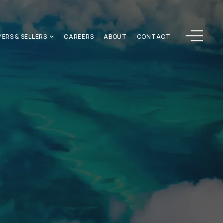
Menu
YERS & SELLERS
CAREERS
ABOUT
CONTACT