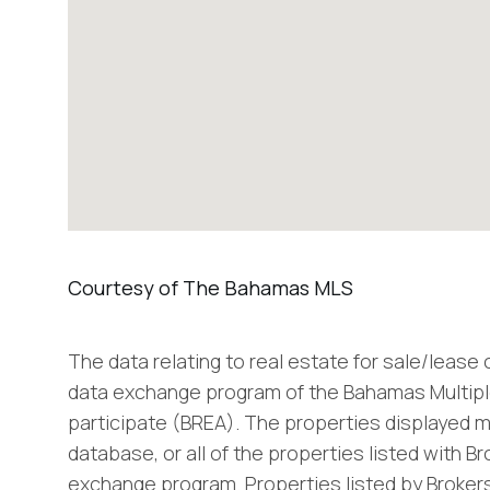
The data relating to real estate for sale/lease
data exchange program of the Bahamas Multiple
participate (BREA). The properties displayed m
database, or all of the properties listed with B
exchange program. Properties listed by Brokers