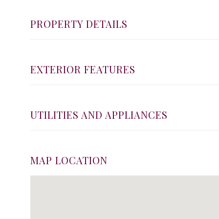
PROPERTY DETAILS
EXTERIOR FEATURES
UTILITIES AND APPLIANCES
MAP LOCATION