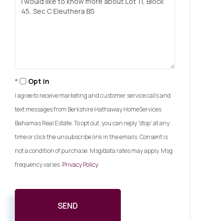
or
Comments?
Opt in
I agree to receive marketing and customer service calls and
text messages from Berkshire Hathaway HomeServices
Bahamas Real Estate. To opt out, you can reply 'stop' at any
time or click the unsubscribe link in the emails. Consent is
not a condition of purchase. Msg/data rates may apply. Msg
frequency varies.
Privacy Policy
.
SEND