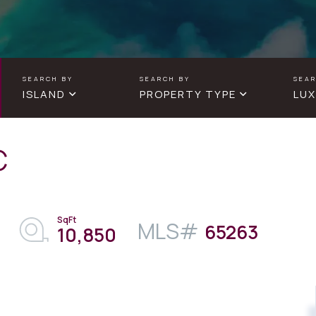
ISLAND
PROPERTY TYPE
LUX
C
65263
10,850