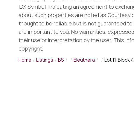
IDX Symbol, indicating an agreement to exchang
about such properties are noted as Courtesy o
thought to be reliable but is not guaranteed to 
are important to you. No warranties, expressed o
their use or interpretation by the user. This in
copyright.
Home
Listings
BS
Eleuthera
Lot 11, Block 