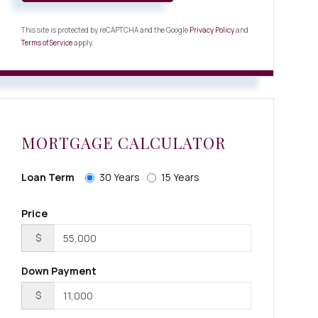
This site is protected by reCAPTCHA and the Google
Privacy Policy
and
Terms of Service
apply.
MORTGAGE CALCULATOR
Loan Term
30 Years
15 Years
Price
$
Down Payment
$