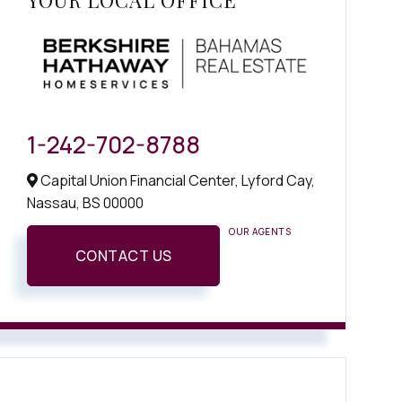
YOUR LOCAL OFFICE
1-242-702-8788
Capital Union Financial Center, Lyford Cay,
Nassau,
BS
00000
OUR AGENTS
CONTACT US