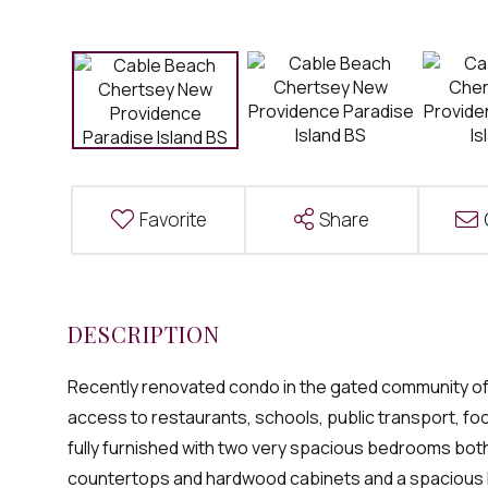
Favorite
Share
Recently renovated condo in the gated community of 
access to restaurants, schools, public transport, foo
fully furnished with two very spacious bedrooms both 
countertops and hardwood cabinets and a spacious liv