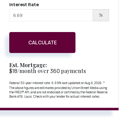
Interest Rate
%
CALCULATE
Est. Mortgage:
$
18
/month over
360
payments
Federal 30-year interest rate:
6.69
% last updated on
Aug 6, 2026.
*
The above figures are estimates provided by Union Street Media using
the FRED® API, and are not endorsed or certified by the Federal Reserve
Bank of St. Louis. Check with your lender for actual interest rates.