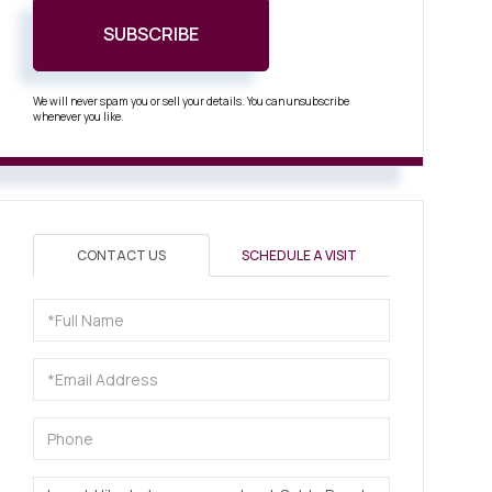
SUBSCRIBE
We will never spam you or sell your details. You can unsubscribe
whenever you like.
CONTACT US
SCHEDULE A VISIT
Full
Name
Email
Phone
Questions