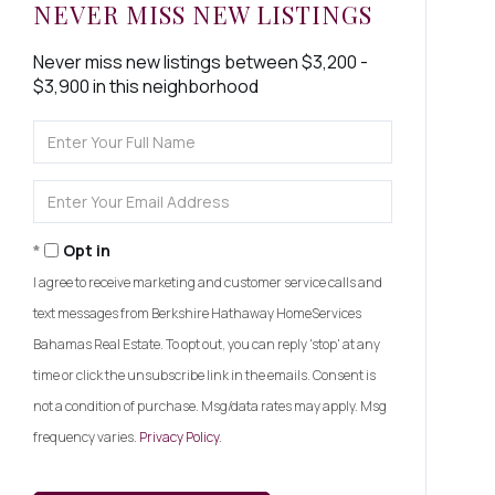
NEVER MISS NEW LISTINGS
Never miss new listings between $3,200 -
$3,900 in this neighborhood
Enter
Full
Name
Enter
Your
Email
Opt in
I agree to receive marketing and customer service calls and
text messages from Berkshire Hathaway HomeServices
Bahamas Real Estate. To opt out, you can reply 'stop' at any
time or click the unsubscribe link in the emails. Consent is
not a condition of purchase. Msg/data rates may apply. Msg
frequency varies.
Privacy Policy
.