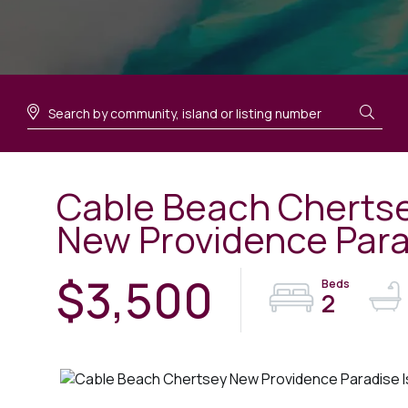
Cable Beach Chertse
New Providence Para
$3,500
2