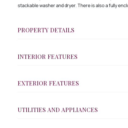
stackable washer and dryer. There is also a fully enclo
PROPERTY DETAILS
INTERIOR FEATURES
EXTERIOR FEATURES
UTILITIES AND APPLIANCES