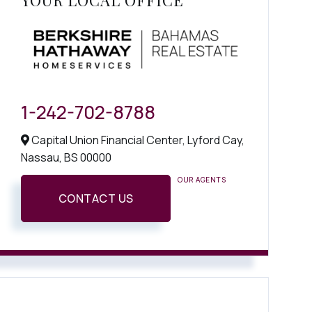
YOUR LOCAL OFFICE
1-242-702-8788
Capital Union Financial Center, Lyford Cay,
Nassau,
BS
00000
OUR AGENTS
CONTACT US