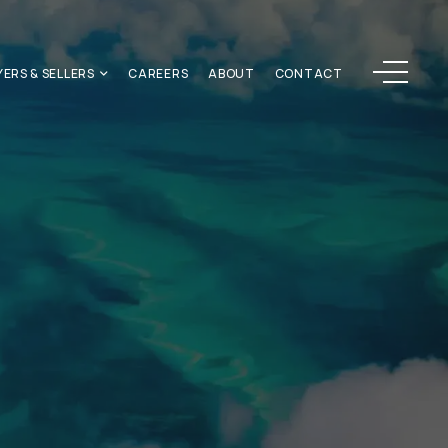
Menu
YERS & SELLERS
CAREERS
ABOUT
CONTACT