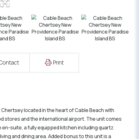
Contact
Print
Chertsey located in the heart of Cable Beach with
d stores and the international airport. The unit comes
en-suite, a fully equipped kitchen including quartz
ing and dining area. Added bonus to this unit is a