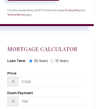
This site is protected by reCAPTCHA and the Google
Privacy Policy
and
Terms of Service
apply.
MORTGAGE CALCULATOR
Loan Term
30 Years
15 Years
Price
$
Down Payment
$