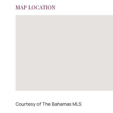
MAP LOCATION