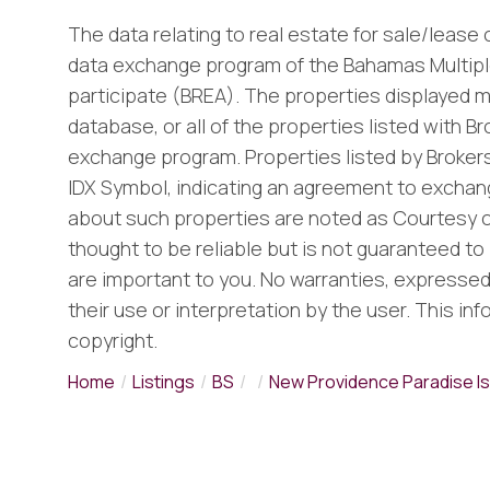
The data relating to real estate for sale/lease
data exchange program of the Bahamas Multiple
participate (BREA). The properties displayed m
database, or all of the properties listed with B
exchange program. Properties listed by Brokers
IDX Symbol, indicating an agreement to exchang
about such properties are noted as Courtesy o
thought to be reliable but is not guaranteed to 
are important to you. No warranties, expressed o
their use or interpretation by the user. This in
copyright.
Home
Listings
BS
New Providence Paradise Is