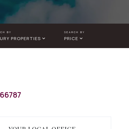
URY PROPERTIES
PRICE
66787