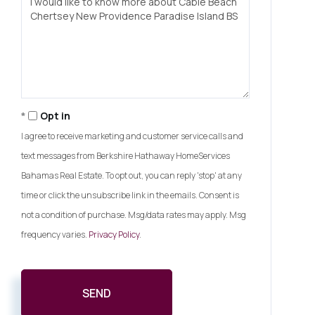
or
Comments?
Opt in
I agree to receive marketing and customer service calls and
text messages from Berkshire Hathaway HomeServices
Bahamas Real Estate. To opt out, you can reply 'stop' at any
time or click the unsubscribe link in the emails. Consent is
not a condition of purchase. Msg/data rates may apply. Msg
frequency varies.
Privacy Policy
.
SEND