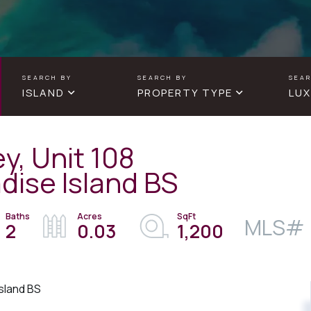
ISLAND
PROPERTY TYPE
LUX
y, Unit 108
dise Island BS
2
0.03
1,200