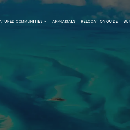
ATURED COMMUNITIES
APPRAISALS
RELOCATION GUIDE
BU