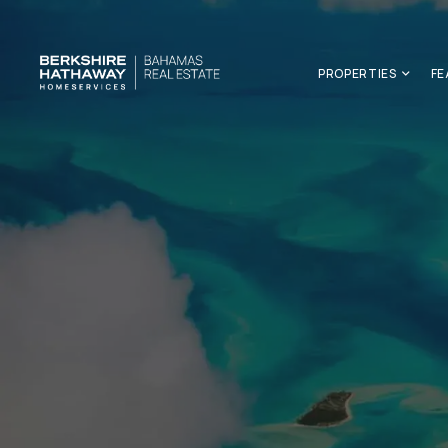
PROPERTIES
FE