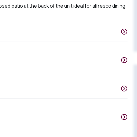
sed patio at the back of the unit ideal for alfresco dining.