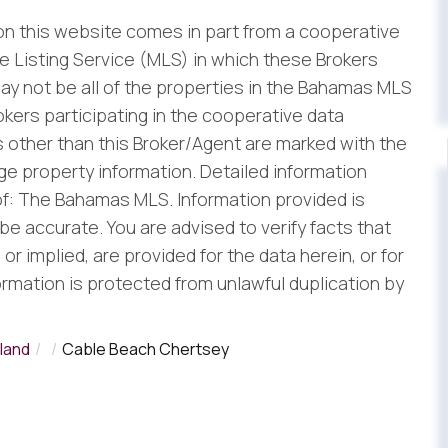
 on this website comes in part from a cooperative
 Listing Service (MLS) in which these Brokers
ay not be all of the properties in the Bahamas MLS
rokers participating in the cooperative data
 other than this Broker/Agent are marked with the
e property information. Detailed information
f: The Bahamas MLS. Information provided is
be accurate. You are advised to verify facts that
r implied, are provided for the data herein, or for
formation is protected from unlawful duplication by
land
Cable Beach Chertsey