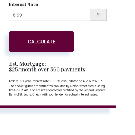
Interest Rate
%
CALCULATE
Est. Mortgage:
$
25
/month over
360
payments
Federal 30-year interest rate:
6.69
% last updated on
Aug 6, 2026.
*
The above figures are estimates provided by Union Street Media using
the FRED® API, and are not endorsed or certified by the Federal Reserve
Bank of St. Louis. Check with your lender for actual interest rates.