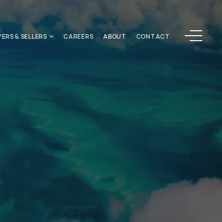
Menu
YERS & SELLERS
CAREERS
ABOUT
CONTACT