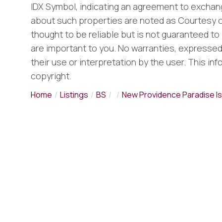
IDX Symbol, indicating an agreement to exchang
about such properties are noted as Courtesy o
thought to be reliable but is not guaranteed to 
are important to you. No warranties, expressed o
their use or interpretation by the user. This in
copyright.
Home
Listings
BS
New Providence Paradise Is