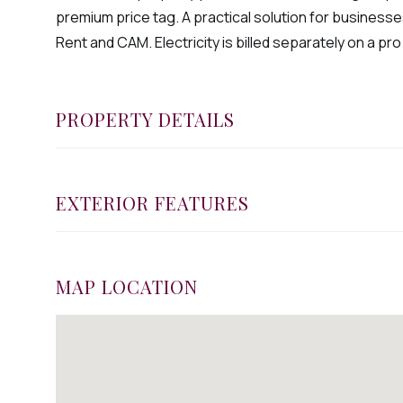
premium price tag. A practical solution for businesses 
Rent and CAM. Electricity is billed separately on a pro
PROPERTY DETAILS
EXTERIOR FEATURES
MAP LOCATION