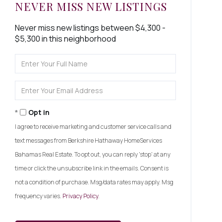
NEVER MISS NEW LISTINGS
Never miss new listings between $4,300 -
$5,300 in this neighborhood
Enter
Full
Name
Enter
Your
Email
Opt in
I agree to receive marketing and customer service calls and
text messages from Berkshire Hathaway HomeServices
Bahamas Real Estate. To opt out, you can reply 'stop' at any
time or click the unsubscribe link in the emails. Consent is
not a condition of purchase. Msg/data rates may apply. Msg
frequency varies.
Privacy Policy
.