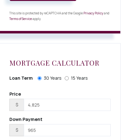
This site is protected by reCAPTCHA and the Google
Privacy Policy
and
Terms of Service
apply.
MORTGAGE CALCULATOR
Loan Term
30 Years
15 Years
Price
$
Down Payment
$