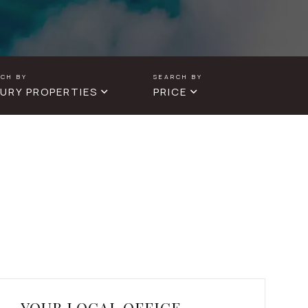
URY PROPERTIES
PRICE