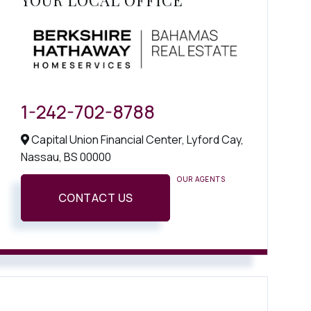
YOUR LOCAL OFFICE
1-242-702-8788
Capital Union Financial Center, Lyford Cay,
Nassau,
BS
00000
OUR AGENTS
CONTACT US