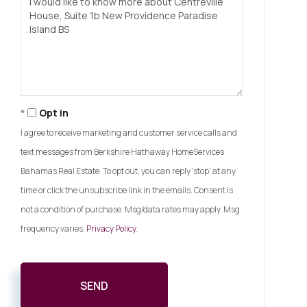
or
Comments?
Opt in
I agree to receive marketing and customer service calls and
text messages from Berkshire Hathaway HomeServices
Bahamas Real Estate. To opt out, you can reply 'stop' at any
time or click the unsubscribe link in the emails. Consent is
not a condition of purchase. Msg/data rates may apply. Msg
frequency varies.
Privacy Policy
.
SEND