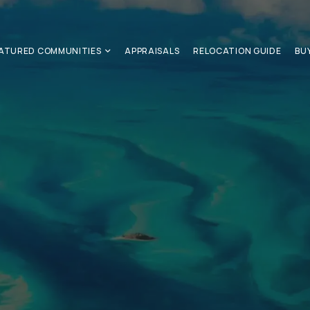
ATURED COMMUNITIES
APPRAISALS
RELOCATION GUIDE
BU