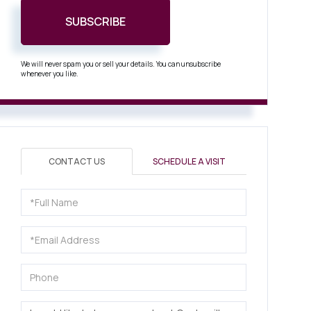
SUBSCRIBE
We will never spam you or sell your details. You can unsubscribe
whenever you like.
CONTACT US
SCHEDULE A VISIT
Full
Name
Email
Phone
Questions