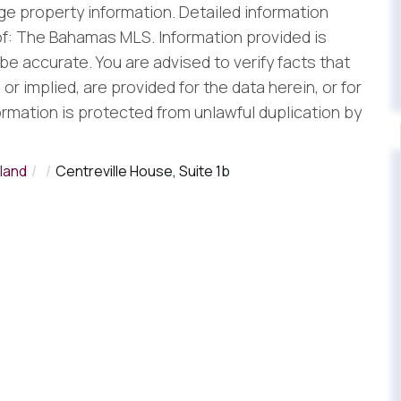
e property information. Detailed information
f: The Bahamas MLS. Information provided is
be accurate. You are advised to verify facts that
r implied, are provided for the data herein, or for
formation is protected from unlawful duplication by
land
Centreville House, Suite 1b