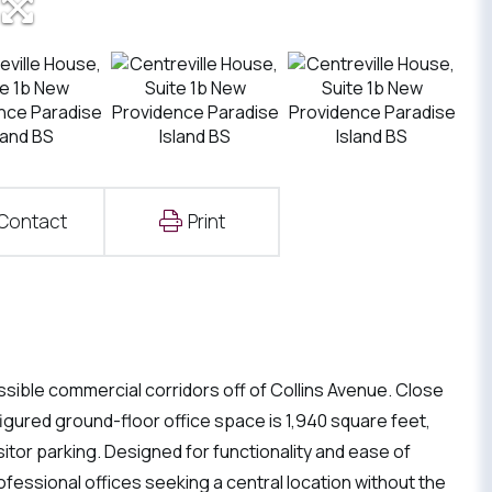
Contact
Print
sible commercial corridors off of Collins Avenue. Close
igured ground-floor office space is 1,940 square feet,
itor parking. Designed for functionality and ease of
ofessional offices seeking a central location without the