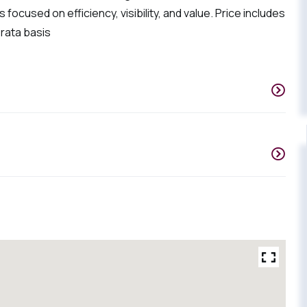
focused on efficiency, visibility, and value. Price includes
 rata basis