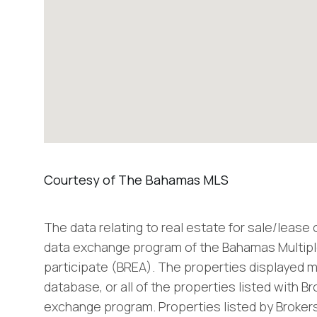
The data relating to real estate for sale/lease
data exchange program of the Bahamas Multiple
participate (BREA). The properties displayed m
database, or all of the properties listed with B
exchange program. Properties listed by Brokers