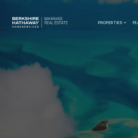
PROPERTIES
FE