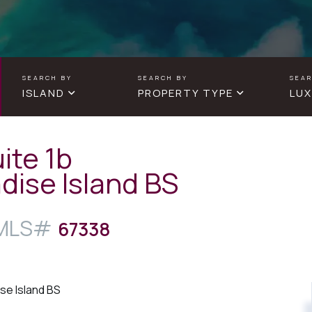
ISLAND
PROPERTY TYPE
LUX
ite 1b
dise Island BS
67338