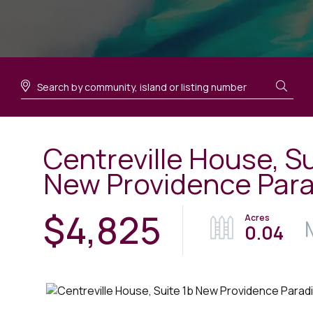
Centreville House, Su
New Providence Para
$4,825
0.04