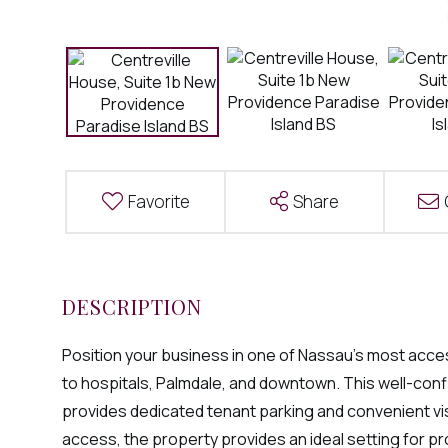
Favorite
Share
Position your business in one of Nassau's most acces
to hospitals, Palmdale, and downtown. This well-conf
provides dedicated tenant parking and convenient vis
access, the property provides an ideal setting for pr