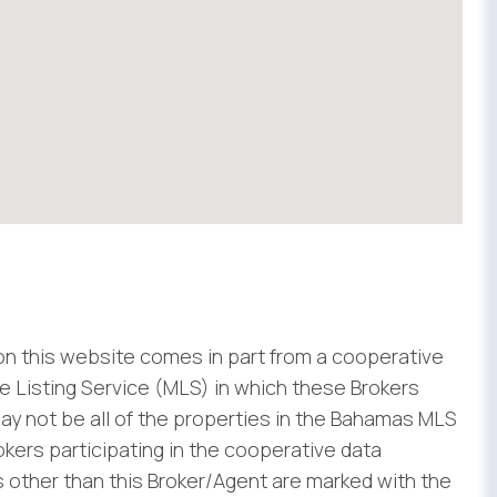
 on this website comes in part from a cooperative
 Listing Service (MLS) in which these Brokers
ay not be all of the properties in the Bahamas MLS
rokers participating in the cooperative data
 other than this Broker/Agent are marked with the