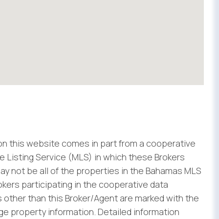
 on this website comes in part from a cooperative
 Listing Service (MLS) in which these Brokers
ay not be all of the properties in the Bahamas MLS
rokers participating in the cooperative data
 other than this Broker/Agent are marked with the
e property information. Detailed information