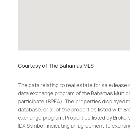
The data relating to real estate for sale/lease
data exchange program of the Bahamas Multiple
participate (BREA). The properties displayed m
database, or all of the properties listed with B
exchange program. Properties listed by Brokers
IDX Symbol, indicating an agreement to exchang