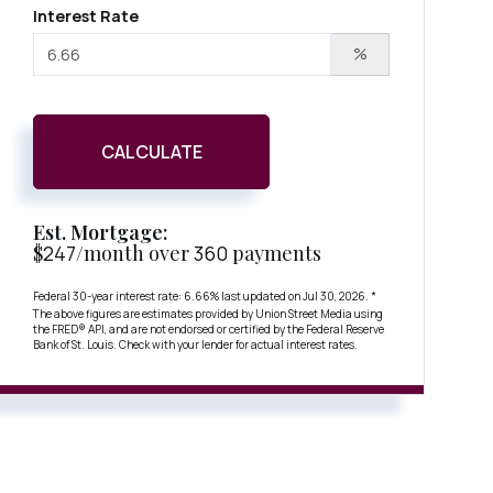
Interest Rate
%
CALCULATE
Est. Mortgage:
$
247
/month over
360
payments
Federal 30-year interest rate:
6.66
% last updated on
Jul 30, 2026.
*
The above figures are estimates provided by Union Street Media using
the FRED® API, and are not endorsed or certified by the Federal Reserve
Bank of St. Louis. Check with your lender for actual interest rates.