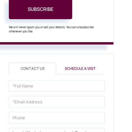
SUBSCRIBE
We will never spam you or sell your details. You can unsubscribe
whenever you like.
CONTACT US
SCHEDULE A VISIT
Full
Name
Email
Phone
Questions