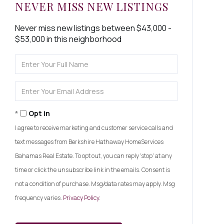
NEVER MISS NEW LISTINGS
Never miss new listings between $43,000 -
$53,000 in this neighborhood
Enter
Full
Name
Enter
Your
Email
Opt in
I agree to receive marketing and customer service calls and
text messages from Berkshire Hathaway HomeServices
Bahamas Real Estate. To opt out, you can reply 'stop' at any
time or click the unsubscribe link in the emails. Consent is
not a condition of purchase. Msg/data rates may apply. Msg
frequency varies.
Privacy Policy
.