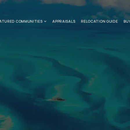
ATURED COMMUNITIES
APPRAISALS
RELOCATION GUIDE
BU