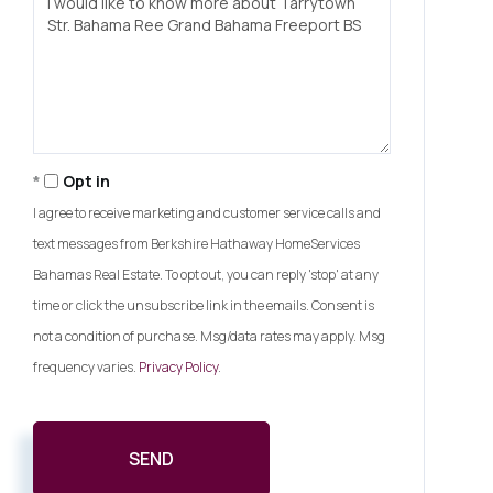
or
Comments?
Opt in
I agree to receive marketing and customer service calls and
text messages from Berkshire Hathaway HomeServices
Bahamas Real Estate. To opt out, you can reply 'stop' at any
time or click the unsubscribe link in the emails. Consent is
not a condition of purchase. Msg/data rates may apply. Msg
frequency varies.
Privacy Policy
.
SEND