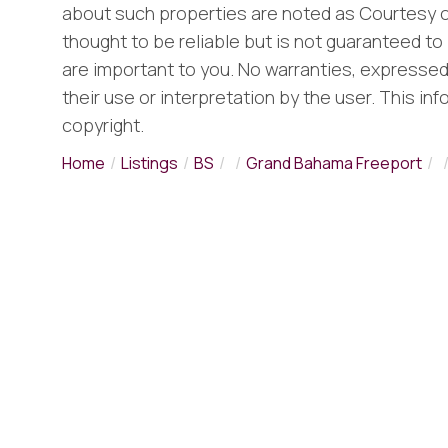
about such properties are noted as Courtesy o
thought to be reliable but is not guaranteed to 
are important to you. No warranties, expressed o
their use or interpretation by the user. This in
copyright.
Home
Listings
BS
Grand Bahama Freeport