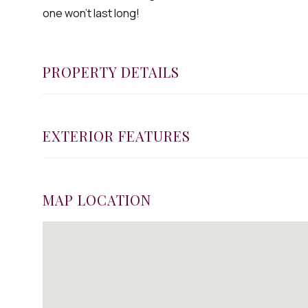
one won't last long!
PROPERTY DETAILS
EXTERIOR FEATURES
MAP LOCATION