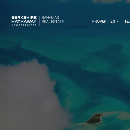
PROPERTIES
FE