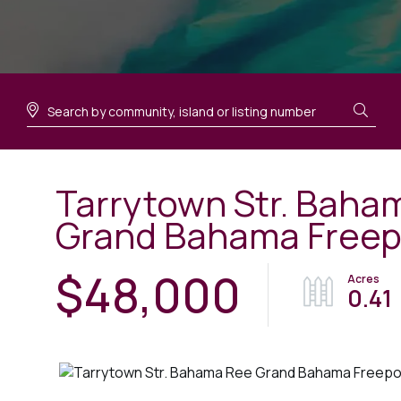
Tarrytown Str. Baha
Grand Bahama Freep
$48,000
0.41