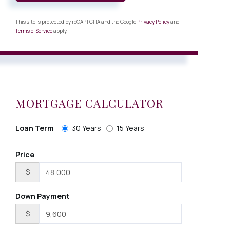
This site is protected by reCAPTCHA and the Google
Privacy Policy
and
Terms of Service
apply.
MORTGAGE CALCULATOR
Loan Term
30 Years
15 Years
Price
$
Down Payment
$