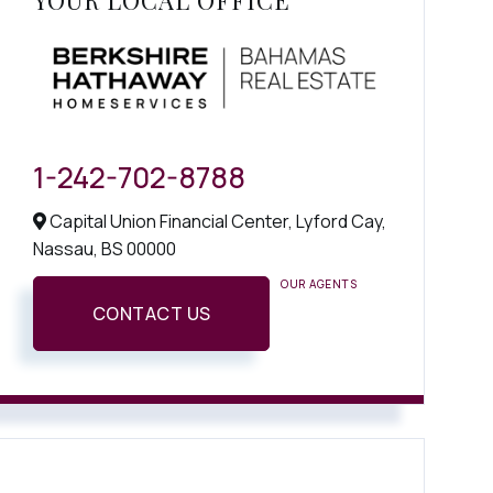
YOUR LOCAL OFFICE
1-242-702-8788
Capital Union Financial Center, Lyford Cay,
Nassau,
BS
00000
OUR AGENTS
CONTACT US