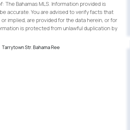
f: The Bahamas MLS. Information provided is
be accurate. You are advised to verify facts that
r implied, are provided for the data herein, or for
formation is protected from unlawful duplication by
Tarrytown Str. Bahama Ree