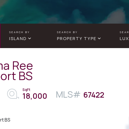
ISLAND
PROPERTY TYPE
LUX
ma Ree
ort BS
67422
18,000