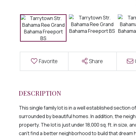
Favorite
Share
This single family lot is in a well established sectio
surrounded by beautiful homes. In addition, the neigh
property. The lot is just under 18,000 sq. ft. in size,
can't find a better neighborhood to build that dream 