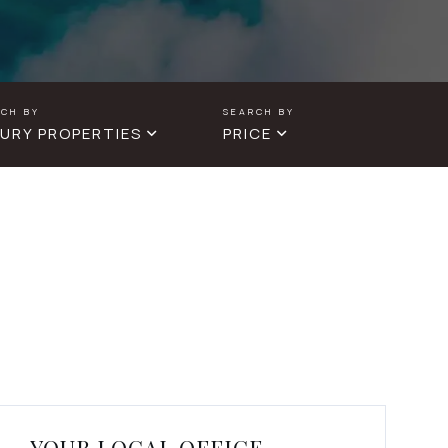
URY PROPERTIES
PRICE