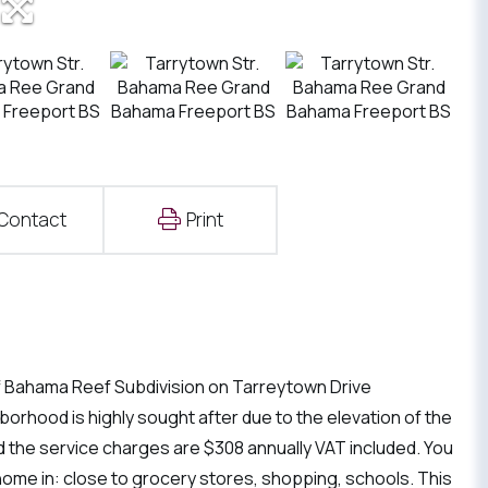
Contact
Print
n of Bahama Reef Subdivision on Tarreytown Drive
borhood is highly sought after due to the elevation of the
 and the service charges are $308 annually VAT included. You
home in: close to grocery stores, shopping, schools. This