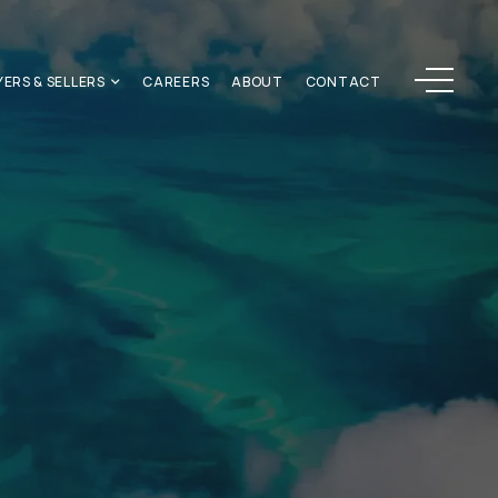
Menu
YERS & SELLERS
CAREERS
ABOUT
CONTACT